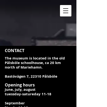
CONTACT
The museum is located in the old
Pålsböle schoolhouse, ca 20 km
north of Mariehamn.
Bastövägen 7, 22310 Pålsböle
Opening hours
June, july, august
tuessday-satureday 11-18
September