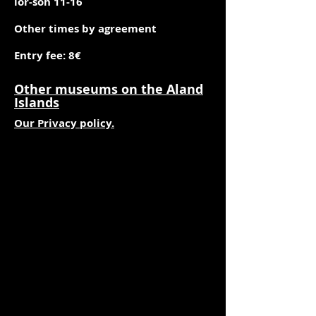
lör-sön 11-16
Other times by agreement
Entry fee: 8€
Other museums on the Aland
Islands
Our Privacy policy.