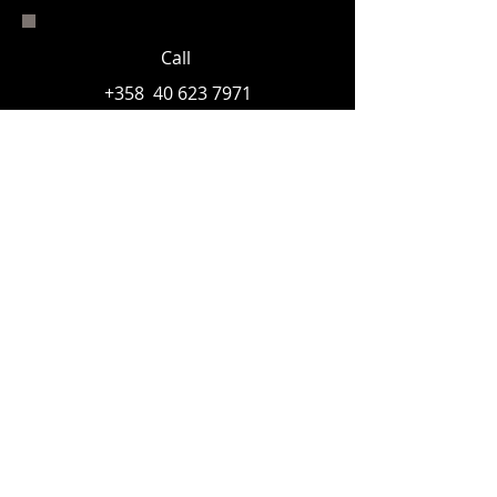
Call
+358
40 623 7971
Email
© 2023 Åland photographic museum sr.
With
support
from: